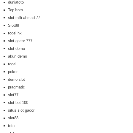
duniatoto
Top1toto
slot raffi ahmad 77
Slot88
togel hk
slot gacor 777
slot demo
akun demo
togel
poker
demo slot
pragmatic
slot77
slot bet 100
situs slot gacor
slot88
toto