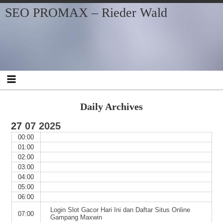
Skip
Skip
Skip
Skip
Skip
SEO PROMAX – Rieder Wald
to
to
to
to
to
content
BLOCK-
BLOCK-
BLOCK-
BLOCK-
2
3
4
5
Daily Archives
27
07
2025
00:00
01:00
02:00
03:00
04:00
05:00
06:00
Login Slot Gacor Hari Ini dan Daftar Situs Online
07:00
Gampang Maxwin