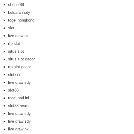
sbobet88
keluaran sdy
togel hongkong
slot
live draw hk
rtp slot
situs slot
situs slot gacor
rtp slot gacor
slot777
live draw sdy
slot88
togel hari ini
slot88 resmi
live draw sdy
live draw sdy
live draw hk