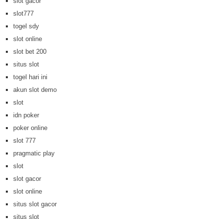
slot gacor
slot777
togel sdy
slot online
slot bet 200
situs slot
togel hari ini
akun slot demo
slot
idn poker
poker online
slot 777
pragmatic play
slot
slot gacor
slot online
situs slot gacor
situs slot