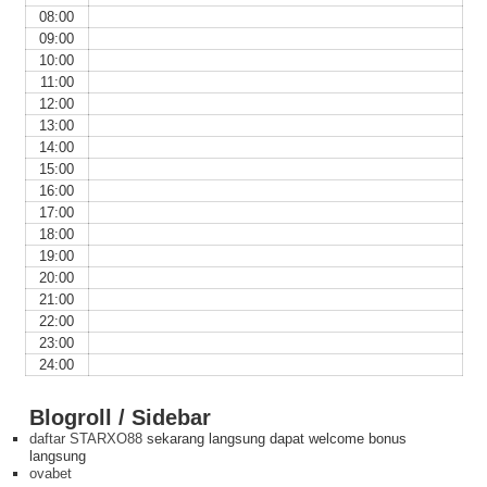
08:00
09:00
10:00
11:00
12:00
13:00
14:00
15:00
16:00
17:00
18:00
19:00
20:00
21:00
22:00
23:00
24:00
Blogroll / Sidebar
daftar STARXO88
sekarang langsung dapat welcome bonus
langsung
ovabet