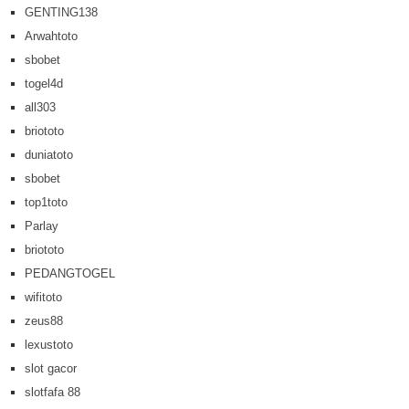
GENTING138
Arwahtoto
sbobet
togel4d
all303
briototo
duniatoto
sbobet
top1toto
Parlay
briototo
PEDANGTOGEL
wifitoto
zeus88
lexustoto
slot gacor
slotfafa 88