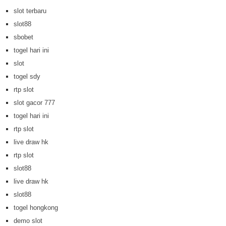
slot terbaru
slot88
sbobet
togel hari ini
slot
togel sdy
rtp slot
slot gacor 777
togel hari ini
rtp slot
live draw hk
rtp slot
slot88
live draw hk
slot88
togel hongkong
demo slot