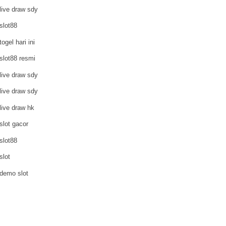
live draw sdy
slot88
togel hari ini
slot88 resmi
live draw sdy
live draw sdy
live draw hk
slot gacor
slot88
slot
demo slot