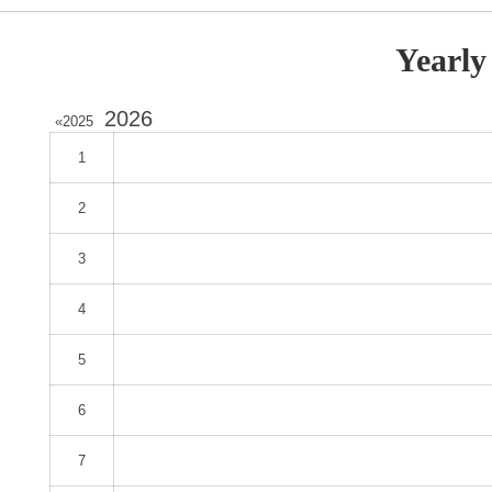
Navigation
Yearly
Link
2026
Link
2025
to
to
Year
1
Year
Archives
Archives
2
3
4
5
6
7