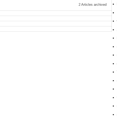
2 Articles archived