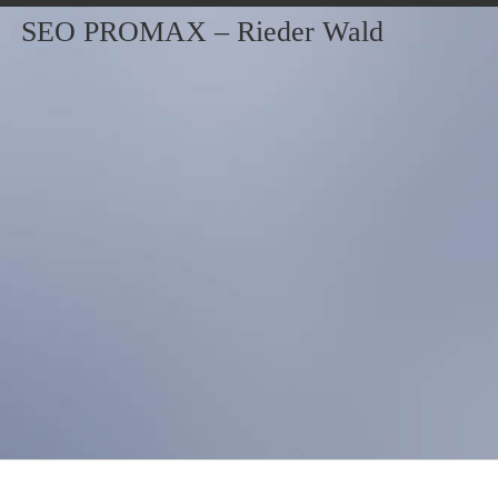
SEO PROMAX – Rieder Wald
Primary