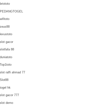
briototo
PEDANGTOGEL
wifitoto
zeus88
lexustoto
slot gacor
slotfafa 88
duniatoto
Top1toto
slot raffi ahmad 77
Slot88
togel hk
slot gacor 777
slot demo