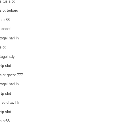
situs slot
slot terbaru
slot88
sbobet
togel hari ini
slot
togel sdy
rtp slot
slot gacor 777
togel hari ini
rtp slot
live draw hk
rtp slot
slot88