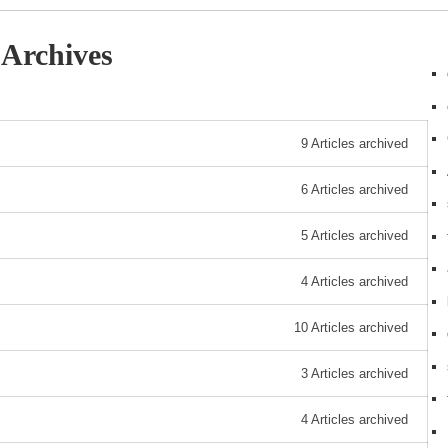
 Archives
9 Articles archived
6 Articles archived
5 Articles archived
4 Articles archived
10 Articles archived
3 Articles archived
4 Articles archived