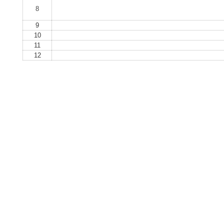
8
9
10
11
12