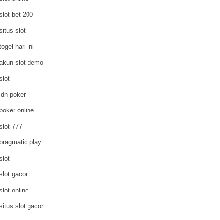
slot bet 200
situs slot
togel hari ini
akun slot demo
slot
idn poker
poker online
slot 777
pragmatic play
slot
slot gacor
slot online
situs slot gacor