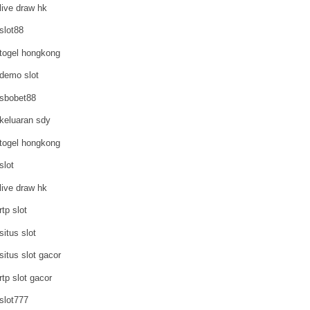
live draw hk
slot88
togel hongkong
demo slot
sbobet88
keluaran sdy
togel hongkong
slot
live draw hk
rtp slot
situs slot
situs slot gacor
rtp slot gacor
slot777