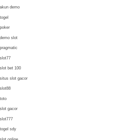
akun demo
togel
poker
demo slot
pragmatic
slot77
slot bet 100
situs slot gacor
slot88
toto
slot gacor
slot777
togel sdy
slot online