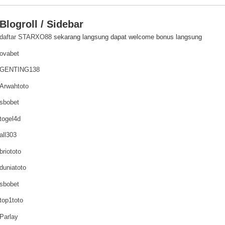
Blogroll / Sidebar
daftar STARXO88
sekarang langsung dapat welcome bonus langsung
ovabet
GENTING138
Arwahtoto
sbobet
togel4d
all303
briototo
duniatoto
sbobet
top1toto
Parlay