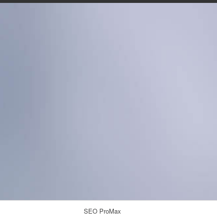
Skip
Skip
Skip
Skip
Skip
to
to
to
to
to
content
BLOCK-
BLOCK-
BLOCK-
BLOCK-
2
3
4
5
SEO ProMax